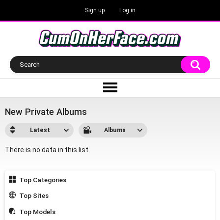
Sign up
Log in
New Private Albums
Latest
Albums
There is no data in this list.
Top Categories
Top Sites
Top Models