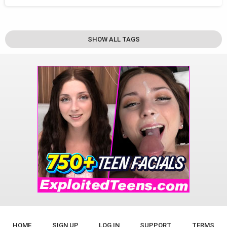
SHOW ALL TAGS
HOME
SIGN UP
LOG IN
SUPPORT
TERMS