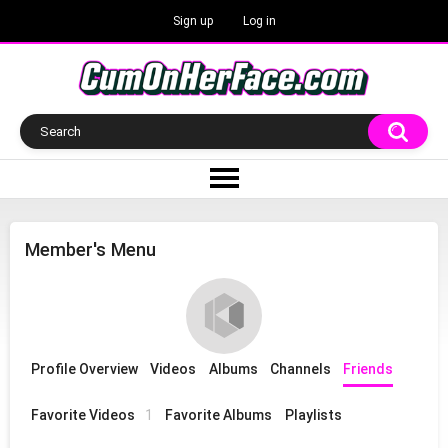
Sign up
Log in
Member's Menu
Profile Overview
Videos
Albums
Channels
Friends
Favorite Videos
1
Favorite Albums
Playlists