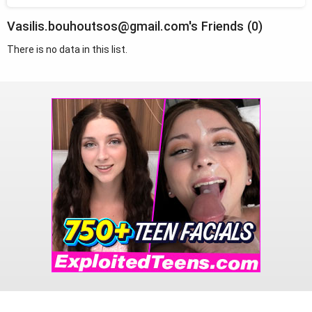
Vasilis.bouhoutsos@gmail.com's Friends (0)
There is no data in this list.