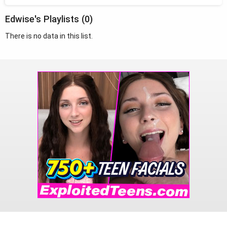
Edwise's Playlists (0)
There is no data in this list.