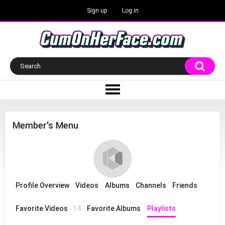
Sign up
Log in
Member's Menu
Profile Overview
Videos
Albums
Channels
Friends
Favorite Videos
14
Favorite Albums
Playlists