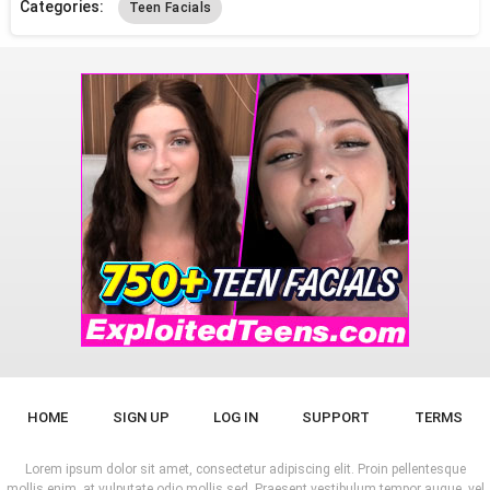
Categories:
Teen Facials
HOME
SIGN UP
LOG IN
SUPPORT
TERMS
Lorem ipsum dolor sit amet, consectetur adipiscing elit. Proin pellentesque
mollis enim, at vulputate odio mollis sed. Praesent vestibulum tempor augue, vel