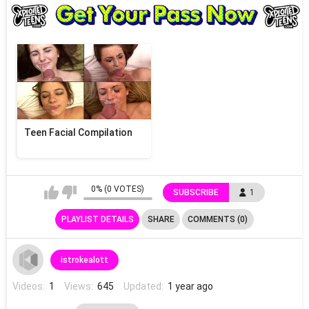
Teen Facial Compilation
0% (0 VOTES)
SUBSCRIBE
1
PLAYLIST DETAILS
SHARE
COMMENTS (0)
istrokealott
Videos:
1
Views:
645
Updated:
1 year ago