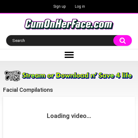
Sign up
Log in
Facial Compilations
Loading video...