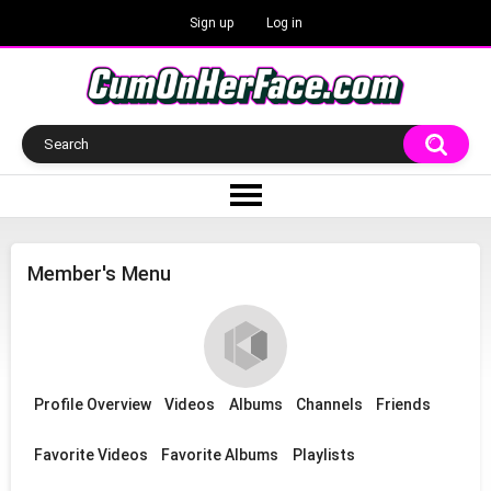
Sign up
Log in
Member's Menu
Profile Overview
Videos
Albums
Channels
Friends
Favorite Videos
Favorite Albums
Playlists