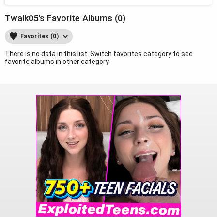
Twalk05's Favorite Albums (0)
Favorites (0)
There is no data in this list. Switch favorites category to see
favorite albums in other category.