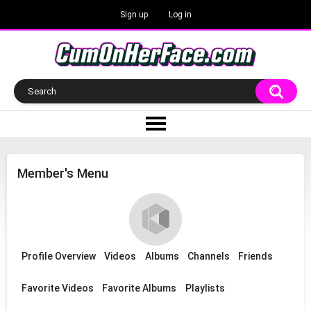
Sign up
Log in
Member's Menu
Profile Overview
Videos
Albums
Channels
Friends
Favorite Videos
Favorite Albums
Playlists