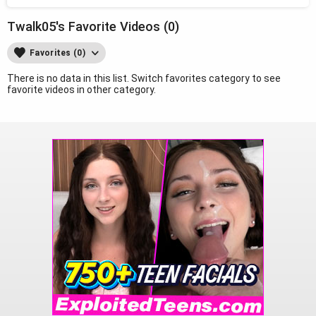
Twalk05's Favorite Videos (0)
Favorites (0)
There is no data in this list. Switch favorites category to see
favorite videos in other category.